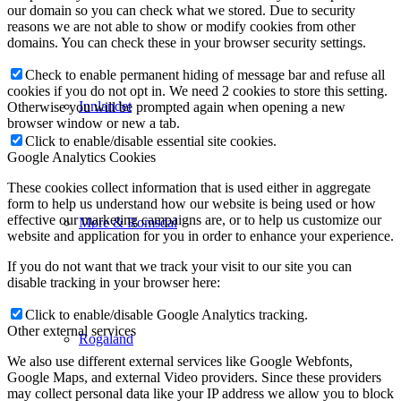
our domain so you can check what we stored. Due to security
reasons we are not able to show or modify cookies from other
domains. You can check these in your browser security settings.
Check to enable permanent hiding of message bar and refuse all
cookies if you do not opt in. We need 2 cookies to store this setting.
Innlandet
Otherwise you will be prompted again when opening a new
browser window or new a tab.
Click to enable/disable essential site cookies.
Google Analytics Cookies
These cookies collect information that is used either in aggregate
form to help us understand how our website is being used or how
effective our marketing campaigns are, or to help us customize our
Møre & Romsdal
website and application for you in order to enhance your experience.
If you do not want that we track your visit to our site you can
disable tracking in your browser here:
Click to enable/disable Google Analytics tracking.
Other external services
Rogaland
We also use different external services like Google Webfonts,
Google Maps, and external Video providers. Since these providers
may collect personal data like your IP address we allow you to block