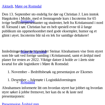
Aktuelt
,
Møre og Romsdal
Den 13. September sto endelig for dør og Christian J. Lien inntok
Høgskolen i Molde, med et fremragende kurs i Incoterms for 65
Innlandet
ivrige bedriftsrepresentanter og studenter, helt fra Kristiansund i nord
til Ålesund i sør. Christian har en helt spesiell evne til å fange
publikum sin oppmerksomhet med gode eksempler, humor og et
glimt i øyet. Incoterms blir nå en lek for samtlige deltakere!
Innledningsvis kunne styreleder Steinar Abrahamsen vise frem styret
Møre & Romsdal
som ble satt ved forrige samling i Kristiansund, samt et årshjul med
planer for resten av 2022. Viktige datoer å holde av i årets siste
kvartal for alle logistikere i Møre & Romsdal:
November – Bedriftsbesøk og presentasjon av Ekornes
Desember – Julemøte i Logistikkforeningen
Rogaland
Abrahamsen informerte litt om hvordan styret har jobbet og hvordan
styre søker å jobbe fremover, her kan du se & laste ned
presentasjonen:
Presentasjon Årshjul mm.