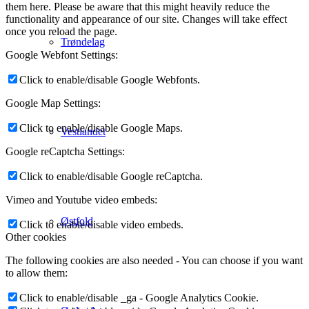
them here. Please be aware that this might heavily reduce the
functionality and appearance of our site. Changes will take effect
once you reload the page.
Trøndelag
Google Webfont Settings:
Click to enable/disable Google Webfonts.
Google Map Settings:
Click to enable/disable Google Maps.
Vestlandet
Google reCaptcha Settings:
Click to enable/disable Google reCaptcha.
Vimeo and Youtube video embeds:
Østfold
Click to enable/disable video embeds.
Other cookies
The following cookies are also needed - You can choose if you want
to allow them:
Click to enable/disable _ga - Google Analytics Cookie.