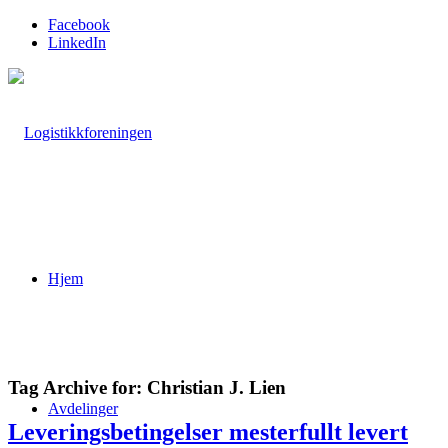
Facebook
LinkedIn
Hjem
Tag Archive for:
Christian J. Lien
Avdelinger
Leveringsbetingelser mesterfullt levert