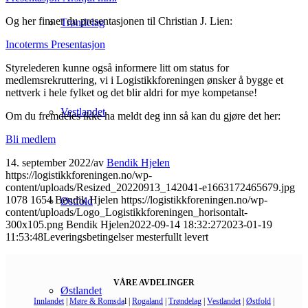
Og her finner du presentasjonen til Christian J. Lien:
Trøndelag
Incoterms Presentasjon
Styrelederen kunne også informere litt om status for
medlemsrekruttering, vi i Logistikkforeningen ønsker å bygge et
nettverk i hele fylket og det blir aldri for mye kompetanse!
Vestlandet
Om du fremdeles ikke ha meldt deg inn så kan du gjøre det her:
Bli medlem
14. september 2022
/
av
Bendik Hjelen
https://logistikkforeningen.no/wp-
content/uploads/Resized_20220913_142041-e1663172465679.jpg
1078
1654
Bendik Hjelen
https://logistikkforeningen.no/wp-
Østfold
content/uploads/Logo_Logistikkforeningen_horisontalt-
300x105.png
Bendik Hjelen
2022-09-14 18:32:27
2023-01-19
11:53:48
Leveringsbetingelser mesterfullt levert
VÅRE AVDELINGER
Østlandet
Innlandet
|
Møre & Romsda
l |
Rogaland
|
Trøndelag
|
Vestlandet
|
Østfold
|