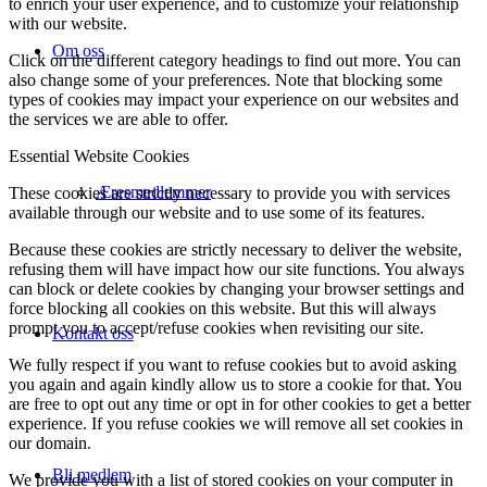
to enrich your user experience, and to customize your relationship
with our website.
Om oss
Click on the different category headings to find out more. You can
also change some of your preferences. Note that blocking some
types of cookies may impact your experience on our websites and
the services we are able to offer.
Essential Website Cookies
Æresmedlemmer
These cookies are strictly necessary to provide you with services
available through our website and to use some of its features.
Because these cookies are strictly necessary to deliver the website,
refusing them will have impact how our site functions. You always
can block or delete cookies by changing your browser settings and
force blocking all cookies on this website. But this will always
prompt you to accept/refuse cookies when revisiting our site.
Kontakt oss
We fully respect if you want to refuse cookies but to avoid asking
you again and again kindly allow us to store a cookie for that. You
are free to opt out any time or opt in for other cookies to get a better
experience. If you refuse cookies we will remove all set cookies in
our domain.
Bli medlem
We provide you with a list of stored cookies on your computer in