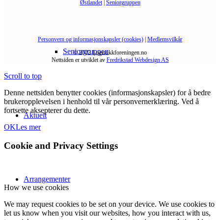
Østlandet
|
Seniorgruppen
Personvern og informasjonskapsler (cookies)
|
Medlemsvilkår
Seniorgruppen
© 2022 Logistikkforeningen.no
Nettsiden er utviklet av
Fredrikstad Webdesign AS
Scroll to top
Denne nettsiden benytter cookies (informasjonskapsler) for å bedre
brukeropplevelsen i henhold til vår personvernerklæring. Ved å
fortsette aksepterer du dette.
Aktuelt
OK
Les mer
Cookie and Privacy Settings
Arrangementer
How we use cookies
We may request cookies to be set on your device. We use cookies to
let us know when you visit our websites, how you interact with us,