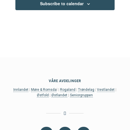
Subscribe to calendar
VÅRE AVDELINGER
Innlandet
|
Møre & Romsda
l |
Rogaland
|
Trøndelag
|
Vestlandet
|
Østfold
|
Østlandet
|
Seniorgruppen