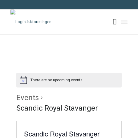
There are no upcoming events.
Events
Scandic Royal Stavanger
Scandic Royal Stavanger