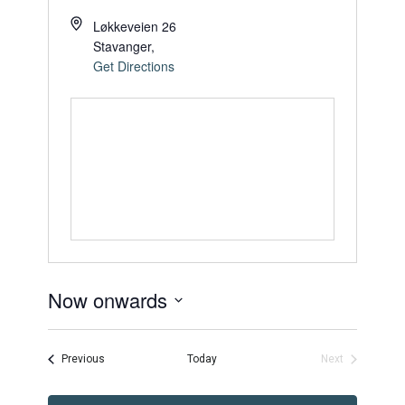
Løkkeveien 26
Stavanger
,
Get Directions
Now onwards
Select
date.
Events
Previous
Today
Next
Events