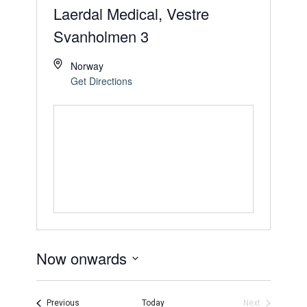
Laerdal Medical, Vestre
Svanholmen 3
Norway
Get Directions
Now onwards
Select
date.
Events
Previous
Today
Next