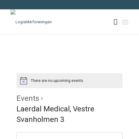
There are no upcoming events.
Events
Laerdal Medical, Vestre
Svanholmen 3