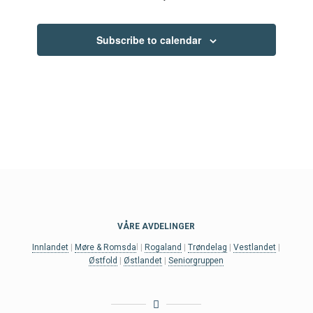
Events
Subscribe to calendar
VÅRE AVDELINGER
Innlandet
|
Møre & Romsda
l |
Rogaland
|
Trøndelag
|
Vestlandet
|
Østfold
|
Østlandet
|
Seniorgruppen