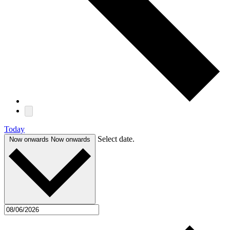
Today
Select date.
Now onwards
Now onwards