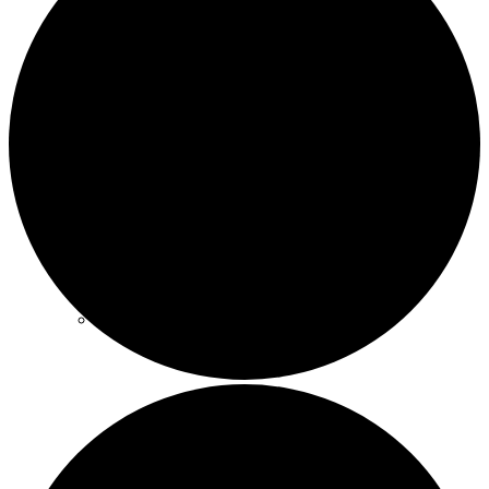
Trøndelag
Vestlandet
Østfold
Østlandet