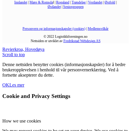
Innlandet
|
Møre & Romsda
l |
Rogaland
|
Trøndelag
|
Vestlandet
|
Østfold
|
Østlandet
|
Seniorgruppen
Personvern og informasjonskapsler (cookies)
|
Medlemsvilkår
© 2022 Logistikkforeningen.no
Nettsiden er utviklet av
Fredrikstad Webdesign AS
Revierkroa, Hovedøya
Scroll to top
Denne nettsiden benytter cookies (informasjonskapsler) for å bedre
brukeropplevelsen i henhold til vår personvernerklæring. Ved å
fortsette aksepterer du dette.
OK
Les mer
Cookie and Privacy Settings
How we use cookies
We may request cookies to be set on your device. We use cookies to