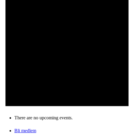
Om oss
Æresmedlemmer
Kontakt oss
There are no upcoming events.
Bli medlem