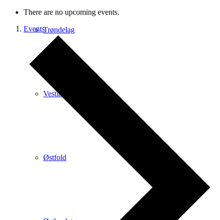
There are no upcoming events.
Events
Trøndelag
Vestlandet
Østfold