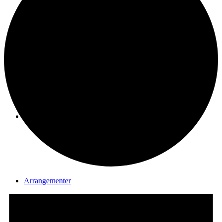
Seniorgruppen
Aktuelt
Arrangementer