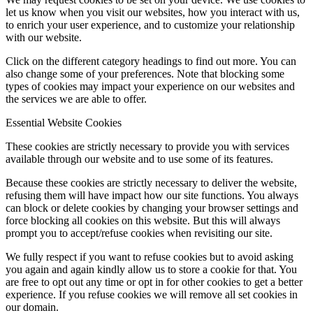
let us know when you visit our websites, how you interact with us,
to enrich your user experience, and to customize your relationship
with our website.
Click on the different category headings to find out more. You can
also change some of your preferences. Note that blocking some
types of cookies may impact your experience on our websites and
the services we are able to offer.
Essential Website Cookies
These cookies are strictly necessary to provide you with services
available through our website and to use some of its features.
Because these cookies are strictly necessary to deliver the website,
refusing them will have impact how our site functions. You always
can block or delete cookies by changing your browser settings and
force blocking all cookies on this website. But this will always
prompt you to accept/refuse cookies when revisiting our site.
We fully respect if you want to refuse cookies but to avoid asking
you again and again kindly allow us to store a cookie for that. You
are free to opt out any time or opt in for other cookies to get a better
experience. If you refuse cookies we will remove all set cookies in
our domain.