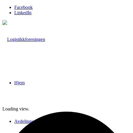
Facebook
LinkedIn
Hjem
Loading view.
Avdelinger