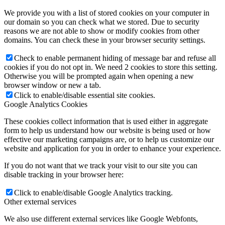
We provide you with a list of stored cookies on your computer in
our domain so you can check what we stored. Due to security
reasons we are not able to show or modify cookies from other
domains. You can check these in your browser security settings.
Check to enable permanent hiding of message bar and refuse all
cookies if you do not opt in. We need 2 cookies to store this setting.
Otherwise you will be prompted again when opening a new
browser window or new a tab.
Click to enable/disable essential site cookies.
Google Analytics Cookies
These cookies collect information that is used either in aggregate
form to help us understand how our website is being used or how
effective our marketing campaigns are, or to help us customize our
website and application for you in order to enhance your experience.
If you do not want that we track your visit to our site you can
disable tracking in your browser here:
Click to enable/disable Google Analytics tracking.
Other external services
We also use different external services like Google Webfonts,