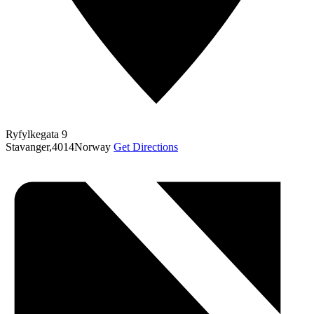
Ryfylkegata 9
Stavanger
,
4014
Norway
Get Directions