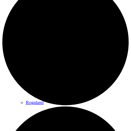
Innlandet
Møre & Romsdal
Rogaland