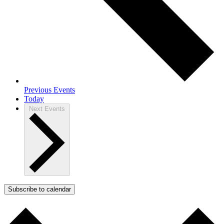
Previous
Events
Today
Next
Events
Subscribe to calendar