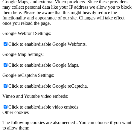
Google Maps, and external Video providers. Since these providers
may collect personal data like your IP address we allow you to block
them here. Please be aware that this might heavily reduce the
functionality and appearance of our site. Changes will take effect
once you reload the page.
Google Webfont Settings:
Click to enable/disable Google Webfonts.
Google Map Settings:
Click to enable/disable Google Maps.
Google reCaptcha Settings:
Click to enable/disable Google reCaptcha.
Vimeo and Youtube video embeds:
Click to enable/disable video embeds.
Other cookies
The following cookies are also needed - You can choose if you want
to allow them: