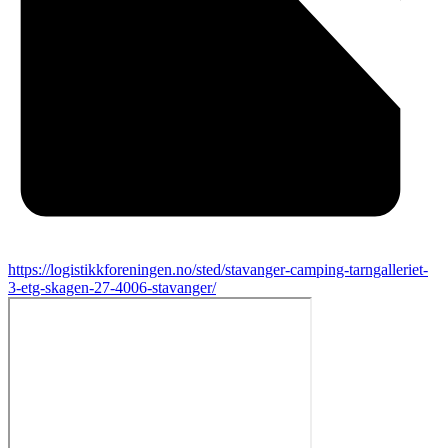
https://logistikkforeningen.no/sted/stavanger-camping-tarngalleriet-
3-etg-skagen-27-4006-stavanger/