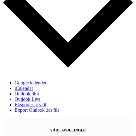
Google kalender
iCalendar
Outlook 365
Outlook Live
Eksporter .ics-fil
Export Outlook .ics file
VÅRE AVDELINGER