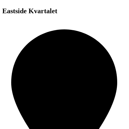
Eastside Kvartalet